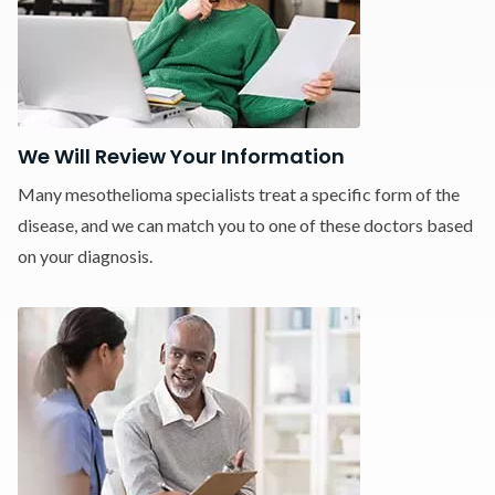
We Will Review Your Information
Many mesothelioma specialists treat a specific form of the
disease, and we can match you to one of these doctors based
on your diagnosis.