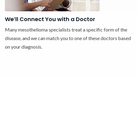
We’ll Connect You with a Doctor
Many mesothelioma specialists treat a specific form of the
disease, and we can match you to one of these doctors based
on your diagnosis.