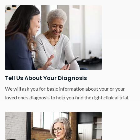
Tell Us About Your Diagnosis
We will ask you for basic information about your or your
loved one’s diagnosis to help you find the right clinical trial.