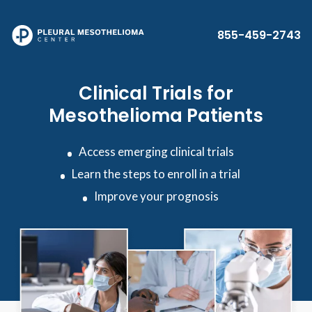
Skip to main content
855-459-2743
Clinical Trials for
Mesothelioma Patients
Access emerging clinical trials
Learn the steps to enroll in a trial
Improve your prognosis