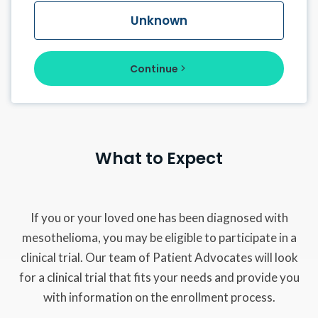
Unknown
Continue
What to Expect
If you or your loved one has been diagnosed with
mesothelioma, you may be eligible to participate in a
clinical trial. Our team of Patient Advocates will look
for a clinical trial that fits your needs and provide you
with information on the enrollment process.