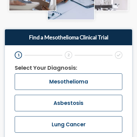
Find a Mesothelioma Clinical Trial
1
2
Final Step
Select Your Diagnosis:
Mesothelioma
Asbestosis
Lung Cancer