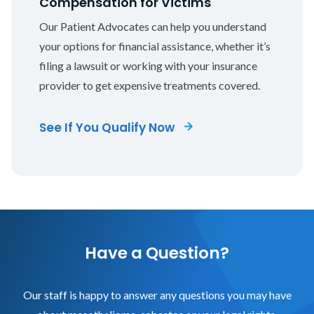
Compensation for Victims
Our Patient Advocates can help you understand
your options for financial assistance, whether it’s
filing a lawsuit or working with your insurance
provider to get expensive treatments covered.
See If You Qualify Now
Have a Question?
Our staff is happy to answer any questions you may have