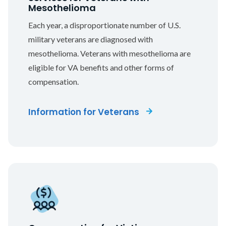
Mesothelioma
Each year, a disproportionate number of U.S.
military veterans are diagnosed with
mesothelioma. Veterans with mesothelioma are
eligible for VA benefits and other forms of
compensation.
Information for Veterans