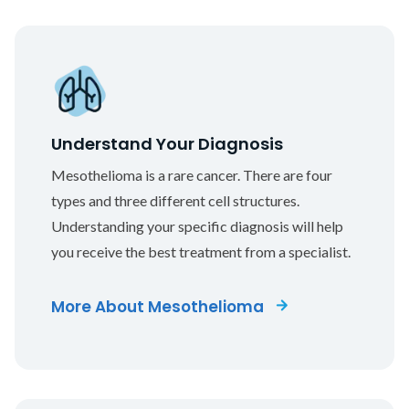
Understand Your Diagnosis
Mesothelioma is a rare cancer. There are four
types and three different cell structures.
Understanding your specific diagnosis will help
you receive the best treatment from a specialist.
More About Mesothelioma