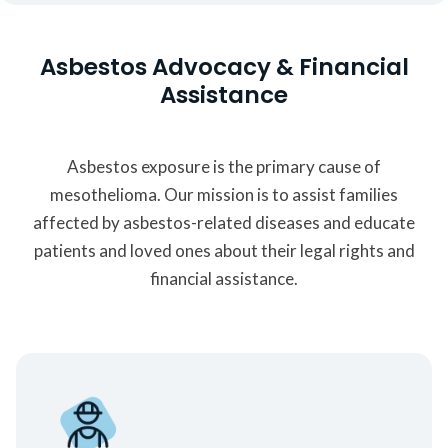
Asbestos Advocacy & Financial
Assistance
Asbestos exposure is the primary cause of
mesothelioma. Our mission is to assist families
affected by asbestos-related diseases and educate
patients and loved ones about their legal rights and
financial assistance.