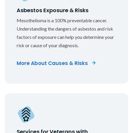
Asbestos Exposure & Risks
Mesothelioma is a 100% preventable cancer.
Understanding the dangers of asbestos and risk
factors of exposure can help you determine your
risk or cause of your diagnosis.
More About Causes & Risks
Services for Veterans with