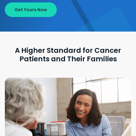
Get Yours Now
A Higher Standard for Cancer
Patients and Their Families