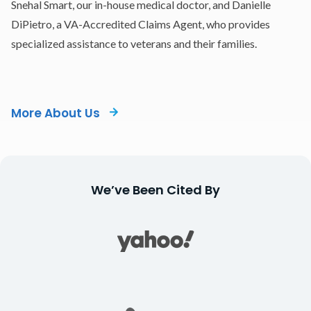
Snehal Smart, our in-house medical doctor, and Danielle
DiPietro, a VA-Accredited Claims Agent, who provides
specialized assistance to veterans and their families.
More About Us
We’ve Been Cited By