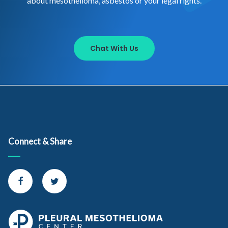
about mesothelioma, asbestos or your legal rights.
Chat With Us
Connect & Share
Connect with us on Facebook
Connect with us on Twitter