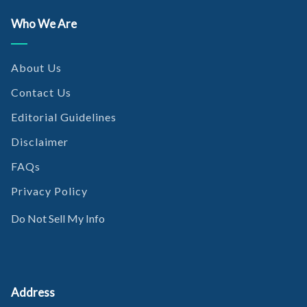
Who We Are
About Us
Contact Us
Editorial Guidelines
Disclaimer
FAQs
Privacy Policy
Do Not Sell My Info
Address