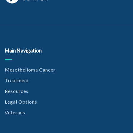
Main Navigation
Mesothelioma Cancer
Treatment
Resources
Legal Options
Veterans