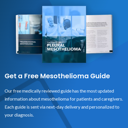
Get a Free Mesothelioma Guide
Our free medically reviewed guide has the most updated
information about mesothelioma for patients and caregivers.
Each guide is sent via next-day delivery and personalized to
your diagnosis.