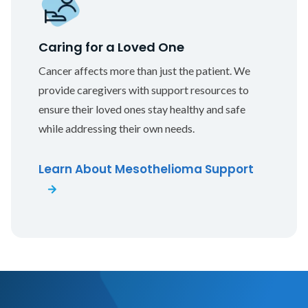
Caring for a Loved One
Cancer affects more than just the patient. We
provide caregivers with support resources to
ensure their loved ones stay healthy and safe
while addressing their own needs.
Learn About Mesothelioma Support