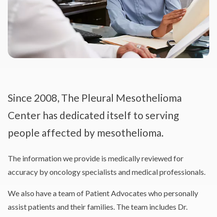
Since 2008, The Pleural Mesothelioma
Center has dedicated itself to serving
people affected by mesothelioma.
The information we provide is medically reviewed for
accuracy by oncology specialists and medical professionals.
We also have a team of Patient Advocates who personally
assist patients and their families. The team includes Dr.