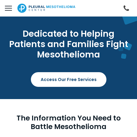
Skip to main content
Cal
Dedicated to Helping
Patients and Families Fight
Mesothelioma
Access Our Free Services
The Information You Need to
Battle Mesothelioma