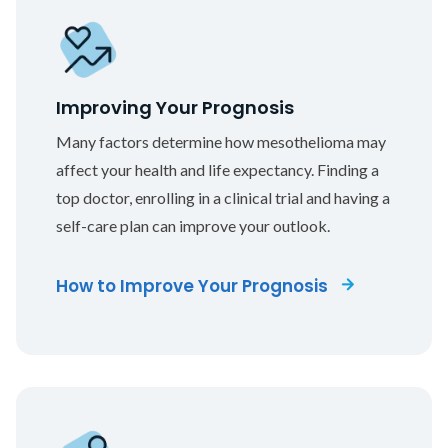
Improving Your Prognosis
Many factors determine how mesothelioma may
affect your health and life expectancy. Finding a
top doctor, enrolling in a clinical trial and having a
self-care plan can improve your outlook.
How to Improve Your Prognosis