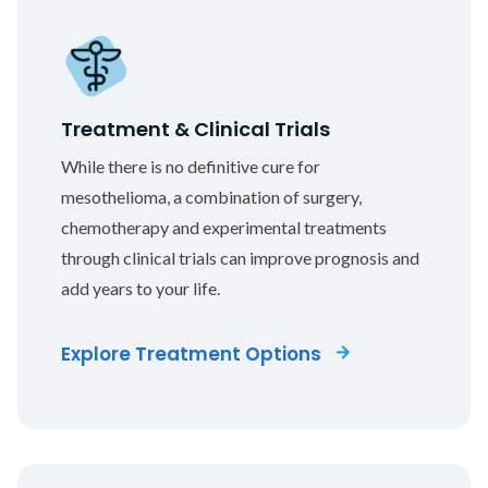
Treatment & Clinical Trials
While there is no definitive cure for
mesothelioma, a combination of surgery,
chemotherapy and experimental treatments
through clinical trials can improve prognosis and
add years to your life.
Explore Treatment Options