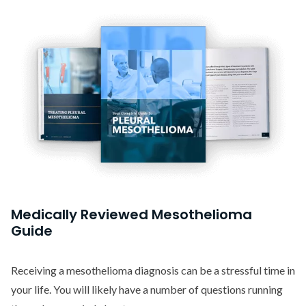
Medically Reviewed Mesothelioma
Guide
Receiving a mesothelioma diagnosis can be a stressful time in
your life. You will likely have a number of questions running