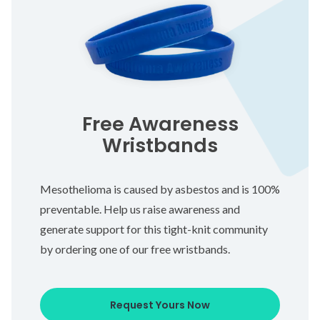
Free Awareness
Wristbands
Mesothelioma is caused by asbestos and is 100%
preventable. Help us raise awareness and
generate support for this tight-knit community
by ordering one of our free wristbands.
Request Yours Now