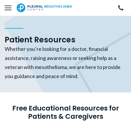
Skip to main content
Cal
Patient Resources
Whether you’re looking for a doctor, financial
assistance, raising awareness or seeking help as a
veteran with mesothelioma, we are here to provide
you guidance and peace of mind.
Free Educational Resources for
Patients & Caregivers