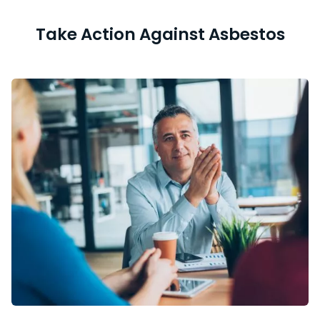
Take Action Against Asbestos