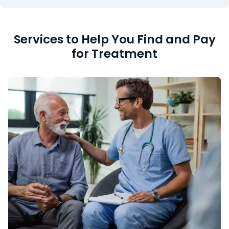
Services to Help You Find and Pay
for Treatment