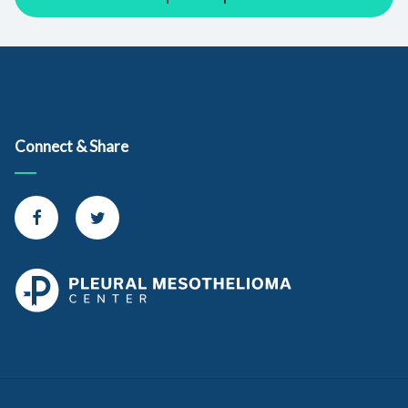
Connect & Share
Connect with us on Facebook
Connect with us on Twitter