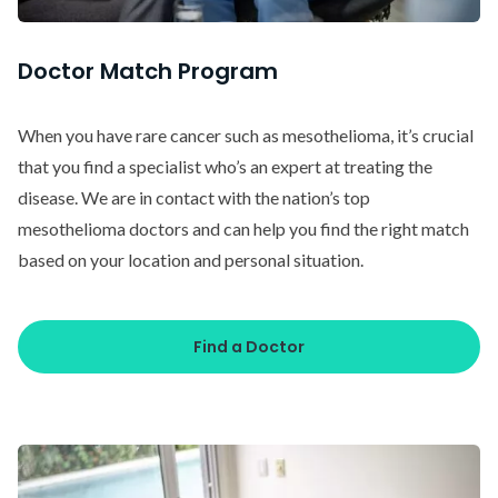
Doctor Match Program
When you have rare cancer such as mesothelioma, it’s crucial
that you find a specialist who’s an expert at treating the
disease. We are in contact with the nation’s top
mesothelioma doctors and can help you find the right match
based on your location and personal situation.
Find a Doctor