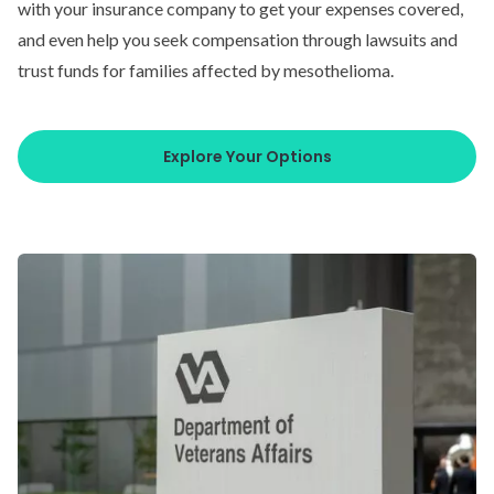
with your insurance company to get your expenses covered,
and even help you seek compensation through lawsuits and
trust funds for families affected by mesothelioma.
Explore Your Options