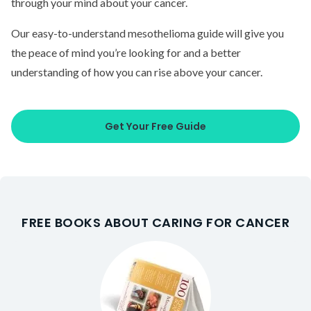
through your mind about your cancer.
Our easy-to-understand mesothelioma guide will give you
the peace of mind you’re looking for and a better
understanding of how you can rise above your cancer.
Get Your Free Guide
FREE BOOKS ABOUT CARING FOR CANCER