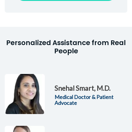
Personalized Assistance from Real
People
Snehal Smart, M.D.
Medical Doctor & Patient
Advocate