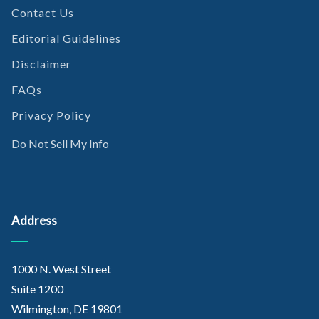
Contact Us
Editorial Guidelines
Disclaimer
FAQs
Privacy Policy
Do Not Sell My Info
Address
1000 N. West Street
Suite 1200
Wilmington, DE 19801