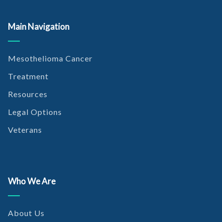
Main Navigation
Mesothelioma Cancer
Treatment
Resources
Legal Options
Veterans
Who We Are
About Us