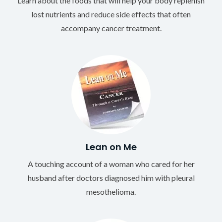
Learn about the foods that will help your body replenish
lost nutrients and reduce side effects that often
accompany cancer treatment.
Lean on Me
A touching account of a woman who cared for her
husband after doctors diagnosed him with pleural
mesothelioma.