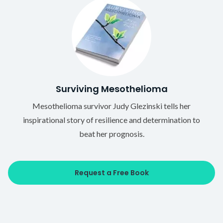
Surviving Mesothelioma
Mesothelioma survivor Judy Glezinski tells her
inspirational story of resilience and determination to
beat her prognosis.
Request a Free Book