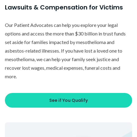
Lawsuits & Compensation for Victims
Our Patient Advocates can help you explore your legal
options and access the more than $30 billion in trust funds
set aside for families impacted by mesothelioma and
asbestos-related illnesses. If you have lost a loved one to
mesothelioma, we can help your family seek justice and
recover lost wages, medical expenses, funeral costs and
more.
See if You Qualify