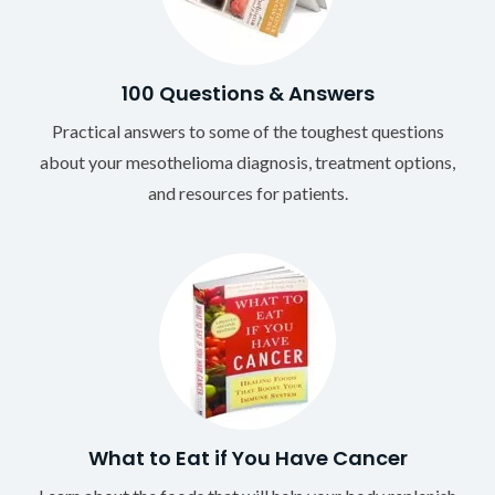
100 Questions & Answers
Practical answers to some of the toughest questions
about your mesothelioma diagnosis, treatment options,
and resources for patients.
What to Eat if You Have Cancer