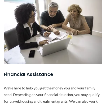
Financial Assistance
We’re here to help you get the money you and your family
need. Depending on your financial situation, you may qualify
for travel, housing and treatment grants. We can also work