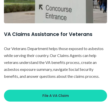
VA Claims Assistance for Veterans
Our Veterans Department helps those exposed to asbestos
while serving their country. Our Claims Agents can help
veterans understand the VA benefits process, create an
asbestos exposure summary, navigate Social Security
benefits, and answer questions about the claims process.
File A VA Claim