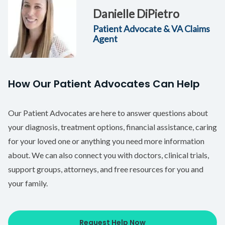
Danielle DiPietro
Patient Advocate & VA Claims
Agent
How Our Patient Advocates Can Help
Our Patient Advocates are here to answer questions about
your diagnosis, treatment options, financial assistance, caring
for your loved one or anything you need more information
about. We can also connect you with doctors, clinical trials,
support groups, attorneys, and free resources for you and
your family.
Request Help Now