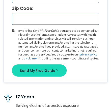
Zip Code:
By clicking
Send My Free Guide
, you agree to be contacted by
Pleuralmesothelioma.com's Patient Advocates with health-
related information and services via call, text/SMS using an
automated dialing platform and/or email at the telephone
number and/or email you provided. Std. msg./data rates apply
and your consent to such contact/marketing is not required
for purchase of services. You also agree to our
privacy policy
and
disclaimer
, including the agreement to arbitrate disputes.
Send My Free Guide
17 Years
Serving victims of asbestos exposure