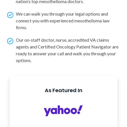
nation’s top mesothelioma doctors.
We can walk you through your legal options and
connect you with experienced mesothelioma law
firms.
Our on-staff doctor, nurse, accredited VA claims
agents and Certified Oncology Patient Navigator are
ready to answer your call and walk you through your
options.
As Featured In