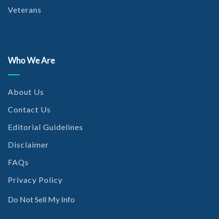
Veterans
Who We Are
About Us
Contact Us
Editorial Guidelines
Disclaimer
FAQs
Privacy Policy
Do Not Sell My Info