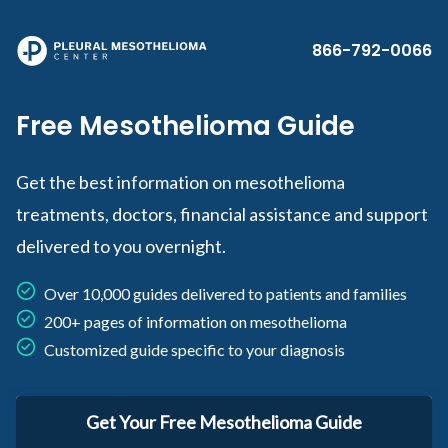
Skip to main content
866-792-0066
Free Mesothelioma Guide
Get the best information on mesothelioma
treatments, doctors, financial assistance and support
delivered to you overnight.
Over 10,000 guides delivered to patients and families
200+ pages of information on mesothelioma
Customized guide specific to your diagnosis
Get Your Free Mesothelioma Guide