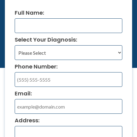
Full Name:
Select Your Diagnosis:
Phone Number:
Email:
Address: