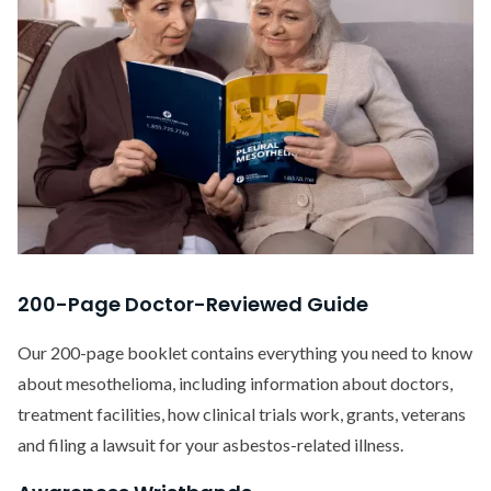
200-Page Doctor-Reviewed Guide
Our 200-page booklet contains everything you need to know
about mesothelioma, including information about doctors,
treatment facilities, how clinical trials work, grants, veterans
and filing a lawsuit for your asbestos-related illness.