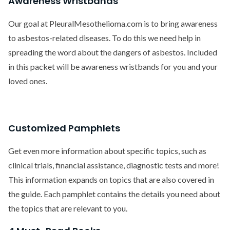
Awareness Wristbands
Our goal at PleuralMesothelioma.com is to bring awareness
to asbestos-related diseases. To do this we need help in
spreading the word about the dangers of asbestos. Included
in this packet will be awareness wristbands for you and your
loved ones.
Customized Pamphlets
Get even more information about specific topics, such as
clinical trials, financial assistance, diagnostic tests and more!
This information expands on topics that are also covered in
the guide. Each pamphlet contains the details you need about
the topics that are relevant to you.