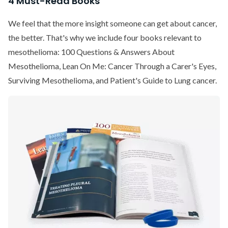
4 Must-Read Books
We feel that the more insight someone can get about cancer,
the better. That's why we include four books relevant to
mesothelioma: 100 Questions & Answers About
Mesothelioma, Lean On Me: Cancer Through a Carer's Eyes,
Surviving Mesothelioma, and Patient's Guide to Lung cancer.