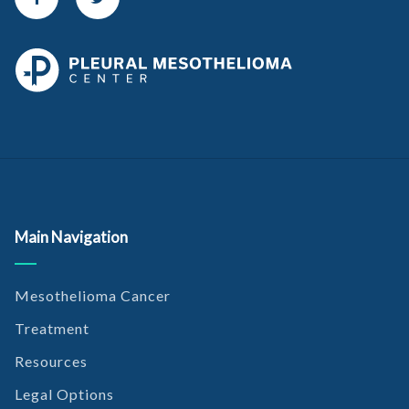
Main Navigation
Mesothelioma Cancer
Treatment
Resources
Legal Options