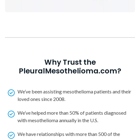
Why Trust the
PleuralMesothelioma.com?
We’ve been assisting mesothelioma patients and their
loved ones since 2008.
We’ve helped more than 50% of patients diagnosed
with mesothelioma annually in the U.S.
We have relationships with more than 500 of the