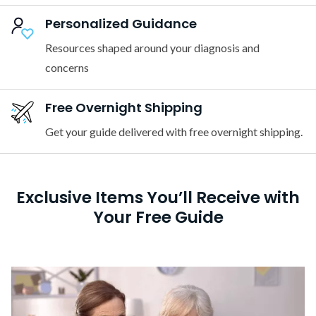
Personalized Guidance
Resources shaped around your diagnosis and
concerns
Free Overnight Shipping
Get your guide delivered with free overnight shipping.
Exclusive Items You’ll Receive with
Your Free Guide