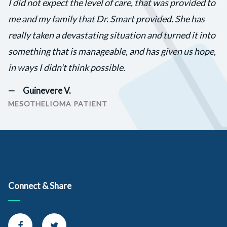
I did not expect the level of care, that was provided to
me and my family that Dr. Smart provided. She has
really taken a devastating situation and turned it into
something that is manageable, and has given us hope,
in ways I didn't think possible.
Guinevere V.
MESOTHELIOMA PATIENT
Connect & Share
Connect with us on Facebook
Connect with us on Twitter