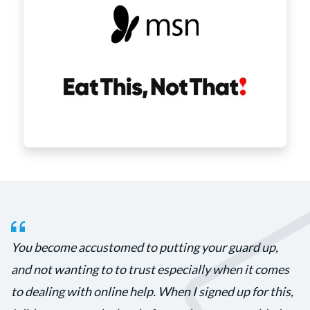
You become accustomed to putting your guard up,
and not wanting to to trust especially when it comes
to dealing with online help. When I signed up for this,