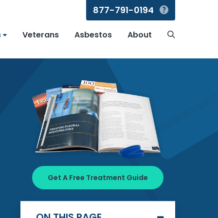
877-791-0194
Search
s
Veterans
Asbestos
About
Search
Get A Free Treatment Guide
ON THIS PAGE