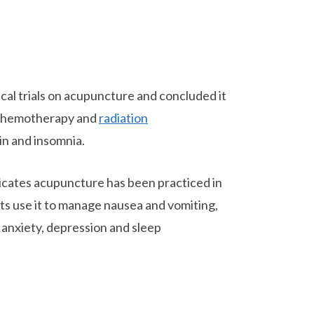
cal trials on acupuncture and concluded it
 chemotherapy and
radiation
in and insomnia.
icates acupuncture has been practiced in
nts use it to manage nausea and vomiting,
 anxiety, depression and sleep