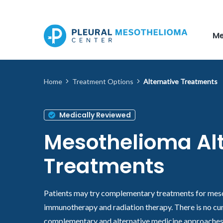
Skip to main content
Me
Home
Treatment Options
Alternative Treatments
Medically Reviewed
Mesothelioma Alt
Treatments
Patients may try complementary treatments for mes
immunotherapy and radiation therapy. There is no c
complementary and alternative medicine approaches 