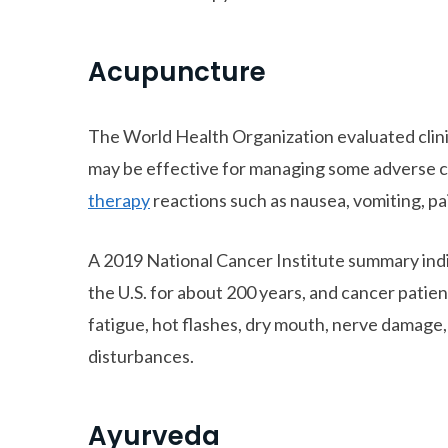
Acupuncture
The World Health Organization evaluated clini
may be effective for managing some adverse
therapy
reactions such as nausea, vomiting, pa
A 2019 National Cancer Institute summary ind
the U.S. for about 200 years, and cancer patie
fatigue, hot flashes, dry mouth, nerve damage,
disturbances.
Ayurveda