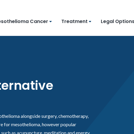
sothelioma Cancer
Treatment
Legal Option
ernative
othelioma alongside surgery, chemotherapy,
ure for mesothelioma, however popular
such as acupuncture, meditation and energy