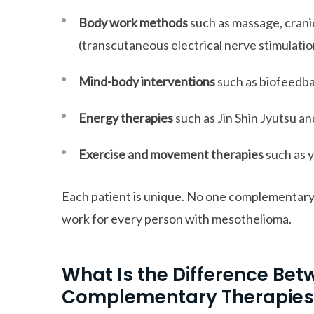
Body work methods
such as massage, crani
(transcutaneous electrical nerve stimulatio
Mind-body interventions
such as biofeedba
Energy therapies
such as Jin Shin Jyutsu an
Exercise and movement therapies
such as y
Each patient is unique. No one complementary 
work for every person with mesothelioma.
What Is the Difference Bet
Complementary Therapies