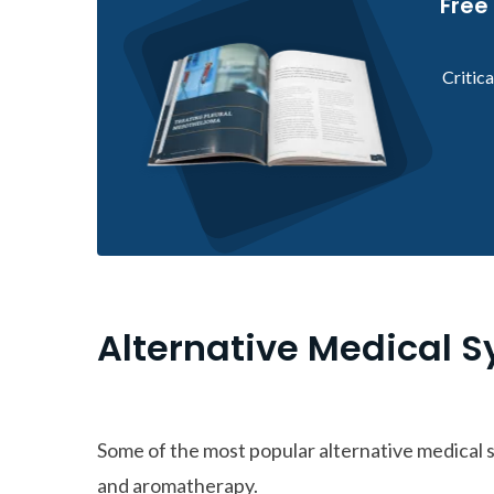
Free
Critic
Alternative Medical 
Some of the most popular alternative medical
and aromatherapy.