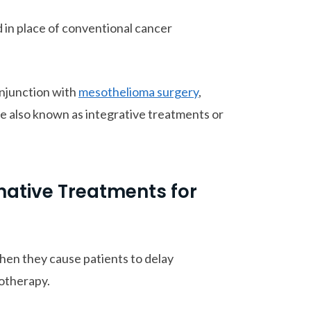
 in place of conventional cancer
onjunction with
mesothelioma surgery
,
e also known as integrative treatments or
rnative Treatments for
hen they cause patients to delay
otherapy.