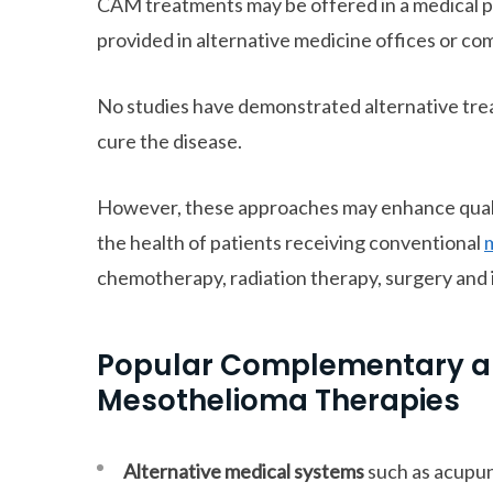
CAM treatments may be offered in a medical pr
provided in alternative medicine offices or com
No studies have demonstrated alternative tre
cure the disease.
However, these approaches may enhance qualit
the health of patients receiving conventional
chemotherapy, radiation therapy, surgery an
Popular Complementary an
Mesothelioma Therapies
Alternative medical systems
such as acupu