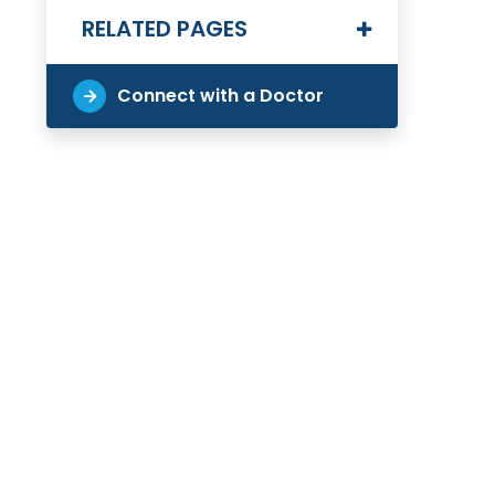
RELATED PAGES
Connect with a Doctor