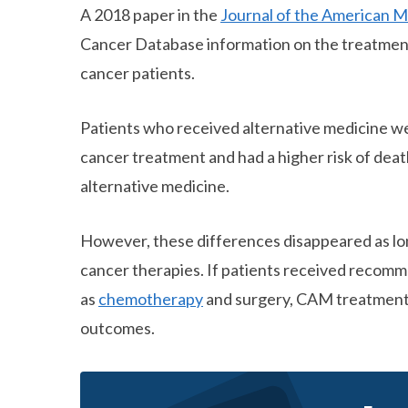
A 2018 paper in the
Journal of the American M
Cancer Database information on the treatment
cancer patients.
Patients who received alternative medicine we
cancer treatment and had a higher risk of dea
alternative medicine.
However, these differences disappeared as long
cancer therapies. If patients received reco
as
chemotherapy
and surgery, CAM treatment
outcomes.