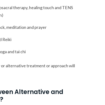
osacral therapy, healing touch and TENS
n)
ck, meditation and prayer
d Reiki
oga and tai chi
or alternative treatment or approach will
ween Alternative and
?