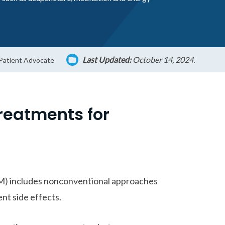
Last Updated:
October 14, 2024.
 Patient Advocate
Treatments for
M) includes nonconventional approaches
nt side effects.