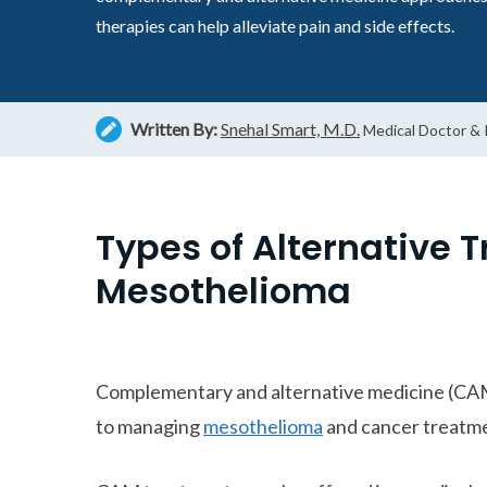
therapies can help alleviate pain and side effects.
Written By:
Snehal Smart, M.D.
Medical Doctor &
Types of Alternative 
Mesothelioma
Complementary and alternative medicine (CA
to managing
mesothelioma
and cancer treatme