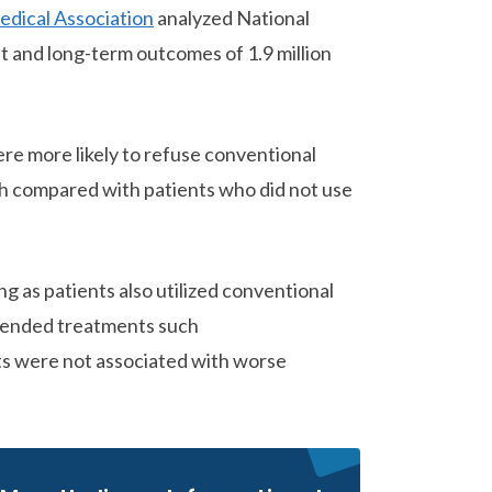
edical Association
analyzed National
 and long-term outcomes of 1.9 million
re more likely to refuse conventional
th compared with patients who did not use
 as patients also utilized conventional
mmended treatments such
s were not associated with worse