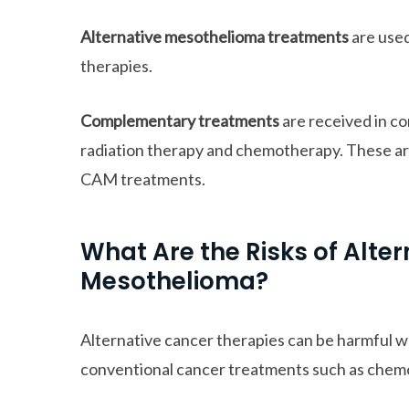
Alternative mesothelioma treatments
are used
therapies.
Complementary treatments
are received in c
radiation therapy and chemotherapy. These ar
CAM treatments.
What Are the Risks of Alte
Mesothelioma?
Alternative cancer therapies can be harmful w
conventional cancer treatments such as chem