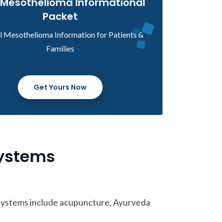
 Mesothelioma Informational
Packet
al Mesothelioma Information for Patients &
Families
Get Yours Now
Systems
 systems include acupuncture, Ayurveda