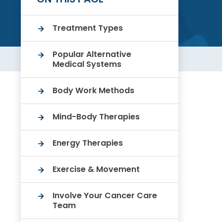
Treatment Types
Popular Alternative
Medical Systems
Body Work Methods
Mind-Body Therapies
Energy Therapies
Exercise & Movement
Involve Your Cancer Care
Team