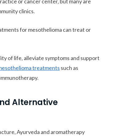
actice or cancer center, but many are
munity clinics.
atments for mesothelioma can treat or
y of life, alleviate symptoms and support
mesothelioma treatments
such as
d immunotherapy.
d Alternative
ncture, Ayurveda and aromatherapy