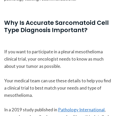
Why Is Accurate Sarcomatoid Cell
Type Diagnosis Important?
If you want to participate in a pleural mesothelioma
clinical trial, your oncologist needs to know as much
about your tumor as possible.
Your medical team can use these details to help you find
a clinical trial to best match your needs and type of
mesothelioma.
In a 2019 study published in
Pathology International
,