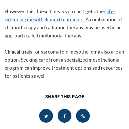
However, this doesn’t mean you can’t get other
life-
extending mesothelioma treatments
. A combination of
chemotherapy and radiation therapy may be used in an
approach called multimodal therapy.
Clinical trials for sarcomatoid mesothelioma also are an
option. Seeking care from a specialized mesothelioma
program can improve treatment options and resources
for patients as well.
SHARE THIS PAGE
Copy Link