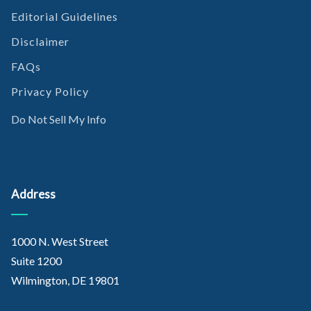
Kinoshita, Y. et al. (2018, November). A combination of MTAP
Editorial Guidelines
and BAP1 immunohistochemistry is effective for
distinguishing sarcomatoid mesothelioma from fibrous
Disclaimer
pleuritis. Retrieved from
FAQs
https://www.lungcancerjournal.info/article/S0169-
5002(18
)30578-6/fulltext
Privacy Policy
Do Not Sell My Info
Address
1000 N. West Street
Suite 1200
Wilmington, DE 19801