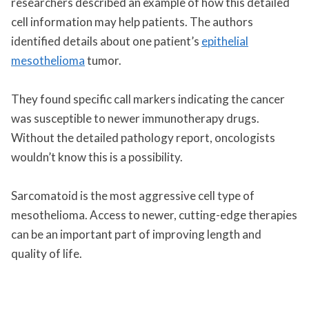
researchers described an example of how this detailed
cell information may help patients. The authors
identified details about one patient’s
epithelial
mesothelioma
tumor.
They found specific call markers indicating the cancer
was susceptible to newer immunotherapy drugs.
Without the detailed pathology report, oncologists
wouldn’t know this is a possibility.
Sarcomatoid is the most aggressive cell type of
mesothelioma. Access to newer, cutting-edge therapies
can be an important part of improving length and
quality of life.