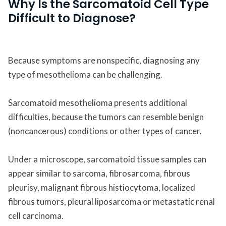
Why Is the Sarcomatoid Cell Type
Difficult to Diagnose?
Because symptoms are nonspecific, diagnosing any
type of mesothelioma can be challenging.
Sarcomatoid mesothelioma presents additional
difficulties, because the tumors can resemble benign
(noncancerous) conditions or other types of cancer.
Under a microscope, sarcomatoid tissue samples can
appear similar to sarcoma, fibrosarcoma, fibrous
pleurisy, malignant fibrous histiocytoma, localized
fibrous tumors, pleural liposarcoma or metastatic renal
cell carcinoma.