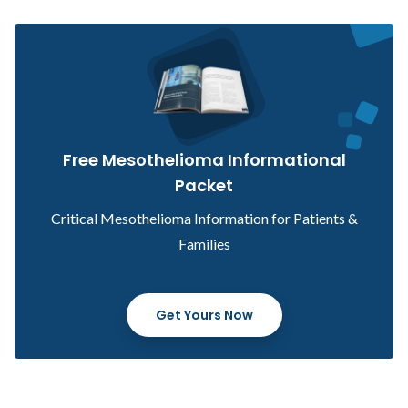
Free Mesothelioma Informational
Packet
Critical Mesothelioma Information for Patients &
Families
Get Yours Now