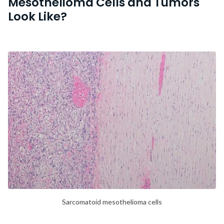
Mesothelioma Cells and Tumors
Look Like?
Sarcomatoid mesothelioma cells