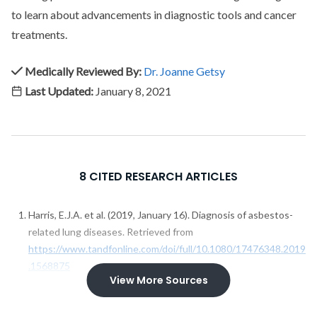
to learn about advancements in diagnostic tools and cancer
treatments.
Medically Reviewed By:
Dr. Joanne Getsy
Last Updated:
January 8, 2021
8 CITED RESEARCH ARTICLES
Harris, E.J.A. et al. (2019, January 16). Diagnosis of asbestos-
related lung diseases. Retrieved from
https://www.tandfonline.com/doi/full/10.1080/17476348.2019
.1568875
View More Sources
Husain, A.N. et al. (2018, January). Guidelines for Pathologic
Diagnosis of Malignant Mesothelioma 2017 Update of the