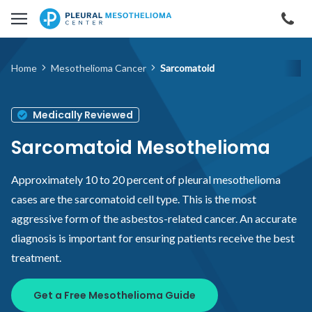
Skip to main content
Cal
Home
Mesothelioma Cancer
Sarcomatoid
Medically Reviewed
Sarcomatoid Mesothelioma
Approximately 10 to 20 percent of pleural mesothelioma
cases are the sarcomatoid cell type. This is the most
aggressive form of the asbestos-related cancer. An accurate
diagnosis is important for ensuring patients receive the best
treatment.
Get a Free Mesothelioma Guide