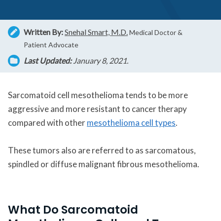
Written By:
Snehal Smart, M.D.
Medical Doctor &
Patient Advocate
Last Updated:
January 8, 2021.
Sarcomatoid cell mesothelioma tends to be more
aggressive and more resistant to cancer therapy
compared with other
mesothelioma cell types
.
These tumors also are referred to as sarcomatous,
spindled or diffuse malignant fibrous mesothelioma.
What Do Sarcomatoid