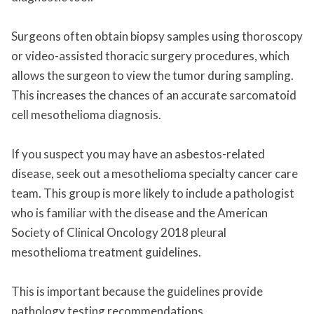
Surgeons often obtain biopsy samples using thoroscopy
or video-assisted thoracic surgery procedures, which
allows the surgeon to view the tumor during sampling.
This increases the chances of an accurate sarcomatoid
cell mesothelioma diagnosis.
If you suspect you may have an asbestos-related
disease, seek out a mesothelioma specialty cancer care
team. This group is more likely to include a pathologist
who is familiar with the disease and the American
Society of Clinical Oncology 2018 pleural
mesothelioma treatment guidelines.
This is important because the guidelines provide
pathology testing recommendations.