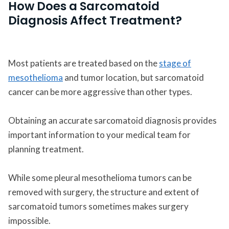
How Does a Sarcomatoid
Diagnosis Affect Treatment?
Most patients are treated based on the
stage of
mesothelioma
and tumor location, but sarcomatoid
cancer can be more aggressive than other types.
Obtaining an accurate sarcomatoid diagnosis provides
important information to your medical team for
planning treatment.
While some pleural mesothelioma tumors can be
removed with surgery, the structure and extent of
sarcomatoid tumors sometimes makes surgery
impossible.