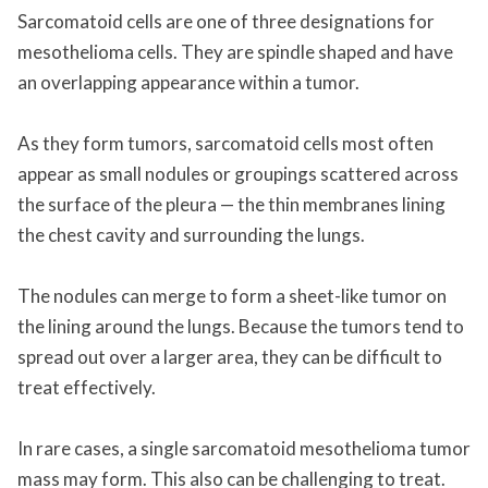
Sarcomatoid cells are one of three designations for
mesothelioma cells. They are spindle shaped and have
an overlapping appearance within a tumor.
As they form tumors, sarcomatoid cells most often
appear as small nodules or groupings scattered across
the surface of the pleura — the thin membranes lining
the chest cavity and surrounding the lungs.
The nodules can merge to form a sheet-like tumor on
the lining around the lungs. Because the tumors tend to
spread out over a larger area, they can be difficult to
treat effectively.
In rare cases, a single sarcomatoid mesothelioma tumor
mass may form. This also can be challenging to treat.