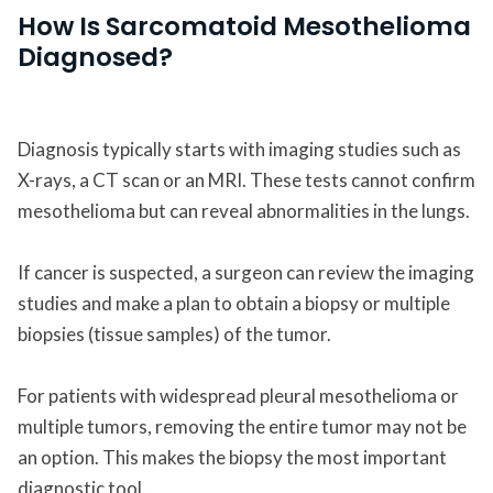
How Is Sarcomatoid Mesothelioma
Diagnosed?
Diagnosis typically starts with imaging studies such as
X-rays, a CT scan or an MRI. These tests cannot confirm
mesothelioma but can reveal abnormalities in the lungs.
If cancer is suspected, a surgeon can review the imaging
studies and make a plan to obtain a biopsy or multiple
biopsies (tissue samples) of the tumor.
For patients with widespread pleural mesothelioma or
multiple tumors, removing the entire tumor may not be
an option. This makes the biopsy the most important
diagnostic tool.