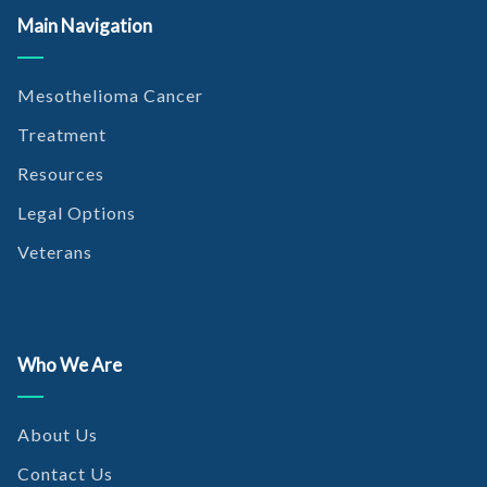
Main Navigation
https://www.frontiersin.org/articles/10.3389/fonc.2018.00091
/full
Mesothelioma Cancer
Berg, K.B. and Churg, A. (2017, September). GATA3
Immunohistochemistry for Distinguishing Sarcomatoid and
Treatment
Desmoplastic Mesothelioma From Sarcomatoid Carcinoma of
Resources
the Lung. Retrieved from
https://www.ingentaconnect.com/content/wk/ajsp/2017/000
Legal Options
00041/00000009/art00008
Veterans
Marchevsky, A.M. et al. (2017, September). The differential
diagnosis between pleural sarcomatoid mesothelioma and
spindle cell/pleomorphic (sarcomatoid) carcinomas of the lung:
evidence-based guidelines from the International
Who We Are
Mesothelioma Panel and the MESOPATH National Reference
Center. Retrieved from
https://www.sciencedirect.com/science/article/pii/S00468177
About Us
17302678
Contact Us