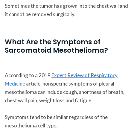
Sometimes the tumor has grown into the chest wall and
it cannot be removed surgically.
What Are the Symptoms of
Sarcomatoid Mesothelioma?
According to a 2019
Expert Review of Respiratory
Medicine
article, nonspecific symptoms of pleural
mesothelioma can include cough, shortness of breath,
chest wall pain, weight loss and fatigue.
Symptoms tend to be similar regardless of the
mesothelioma cell type.