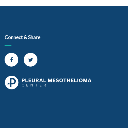
Consensus Statement From the International Mesothelioma
Interest Group. Retrieved from
https://www.archivesofpathology.org/doi/pdf/10.5858/arpa.20
17-0124-RA
Kindler, H. et al. (2018, May 1). Treatment of Malignant Pleural
Connect & Share
Mesothelioma: American Society of Clinical Oncology Clinical
Practice Guideline. Retrieved from
http://ascopubs.org/doi/pdf/10.1200/JCO.2017.76.6394
Connect with us on Facebook
Connect with us on Twitter
Huaux, F. (2018, November 19). Emerging Role of
Immunosuppression in Diseases Induced by Micro- and Nano-
Particles: Time to Revisit the Exclusive Inflammatory Scenario.
Retrieved from
https://www.frontiersin.org/articles/10.3389/fimmu.2018.023
64/full
Rossini, M. et al. (2018, April 3). New Perspectives on Diagnosis
and Therapy of Malignant Pleural Mesothelioma. Retrieved
from