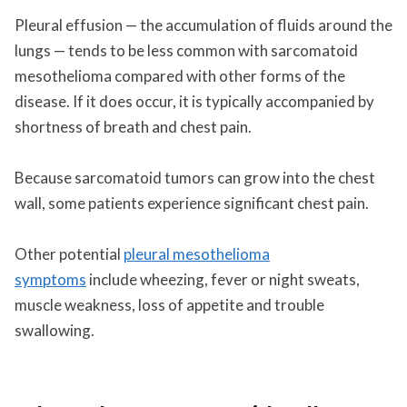
Pleural effusion — the accumulation of fluids around the
lungs — tends to be less common with sarcomatoid
mesothelioma compared with other forms of the
disease. If it does occur, it is typically accompanied by
shortness of breath and chest pain.
Because sarcomatoid tumors can grow into the chest
wall, some patients experience significant chest pain.
Other potential
pleural mesothelioma
symptoms
include wheezing, fever or night sweats,
muscle weakness, loss of appetite and trouble
swallowing.