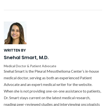
WRITTEN BY
Snehal Smart, M.D.
Medical Doctor & Patient Advocate
Snehal Smart is the Pleural Mesothelioma Center’s in-house
medical doctor, serving as both an experienced Patient
Advocate and an expert medical writer for the website.
When she is not providing one-on-one assistance to patients,
Dr. Smart stays current on the latest medical research,
reading peer-reviewed studies and interviewing oncologists