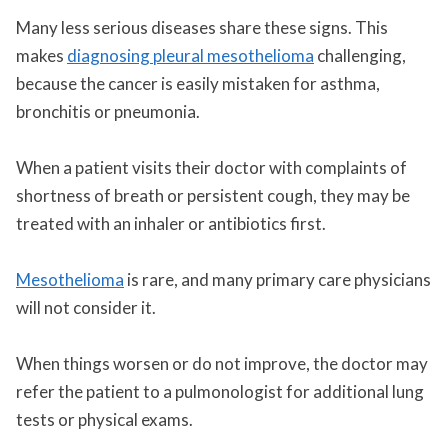
Many less serious diseases share these signs. This
makes
diagnosing pleural mesothelioma
challenging,
because the cancer is easily mistaken for asthma,
bronchitis or pneumonia.
When a patient visits their doctor with complaints of
shortness of breath or persistent cough, they may be
treated with an inhaler or antibiotics first.
Mesothelioma
is rare, and many primary care physicians
will not consider it.
When things worsen or do not improve, the doctor may
refer the patient to a pulmonologist for additional lung
tests or physical exams.