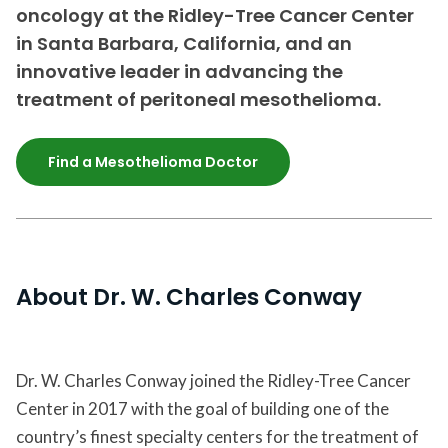
oncology at the Ridley-Tree Cancer Center
in Santa Barbara, California, and an
innovative leader in advancing the
treatment of peritoneal mesothelioma.
Find a Mesothelioma Doctor
About Dr. W. Charles Conway
Dr. W. Charles Conway joined the Ridley-Tree Cancer
Center in 2017 with the goal of building one of the
country’s finest specialty centers for the treatment of