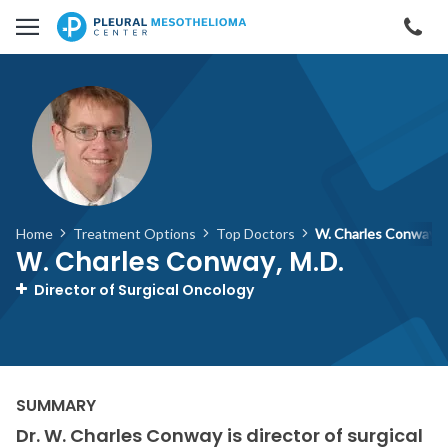
Skip to main content
Cal
Home
Treatment Options
Top Doctors
W. Charles Conway, 
W. Charles Conway, M.D.
Director of Surgical Oncology
Dr. W. Charles Conway is director of surgical