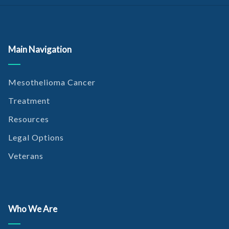
Main Navigation
Mesothelioma Cancer
Treatment
Resources
Legal Options
Veterans
Who We Are