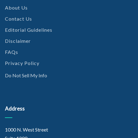
About Us
Contact Us
Editorial Guidelines
Disclaimer
FAQs
Privacy Policy
Do Not Sell My Info
Address
1000 N. West Street