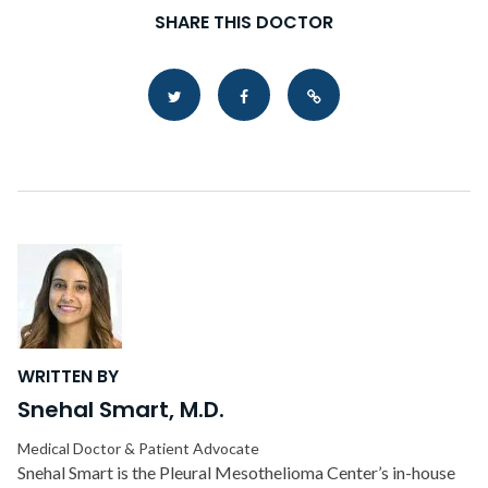
SHARE THIS DOCTOR
Copy Link
WRITTEN BY
Snehal Smart, M.D.
Medical Doctor & Patient Advocate
Snehal Smart is the Pleural Mesothelioma Center’s in-house