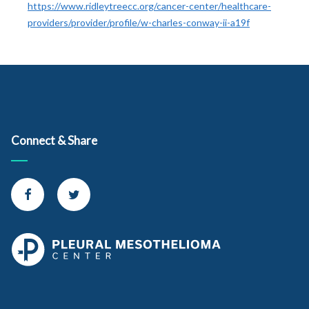
https://www.ridleytreecc.org/cancer-center/healthcare-
providers/provider/profile/w-charles-conway-ii-a19f
Connect & Share
Connect with us on Facebook
Connect with us on Twitter