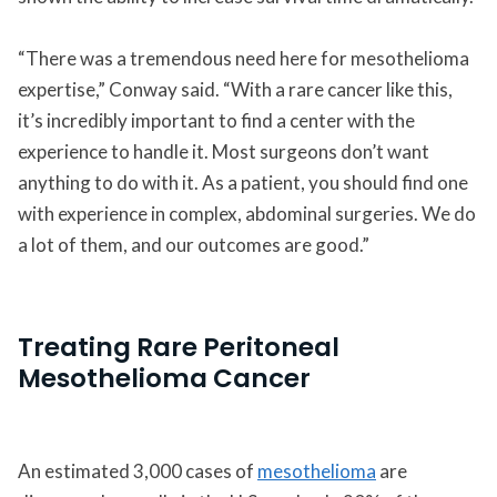
“There was a tremendous need here for mesothelioma
expertise,” Conway said. “With a rare cancer like this,
it’s incredibly important to find a center with the
experience to handle it. Most surgeons don’t want
anything to do with it. As a patient, you should find one
with experience in complex, abdominal surgeries. We do
a lot of them, and our outcomes are good.”
Treating Rare Peritoneal
Mesothelioma Cancer
An estimated 3,000 cases of
mesothelioma
are