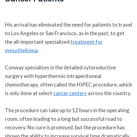
His arrival has eliminated the need for patients to travel
to Los Angeles or San Francisco, as in the past, to get
the all-important specialized
treatment for
mesothelioma
.
Conway specializes in the detailed cytoreductive
surgery with hyperthermic intraperitoneal
chemotherapy, often called the HIPEC procedure, which
is only done at select
cancer centers
across the country.
The procedure can take up to 12 hours in the operating
room, often leading to a long but successful road to
recovery. No cure is promised, but the procedure has
shown the ability to increase survival time dramatically.