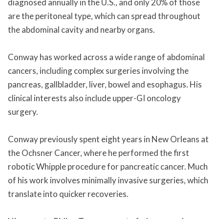
diagnosed annually in the U.S., and only 20% of those
are the peritoneal type, which can spread throughout
the abdominal cavity and nearby organs.
Conway has worked across a wide range of abdominal
cancers, including complex surgeries involving the
pancreas, gallbladder, liver, bowel and esophagus. His
clinical interests also include upper-GI oncology
surgery.
Conway previously spent eight years in New Orleans at
the Ochsner Cancer, where he performed the first
robotic Whipple procedure for pancreatic cancer. Much
of his work involves minimally invasive surgeries, which
translate into quicker recoveries.