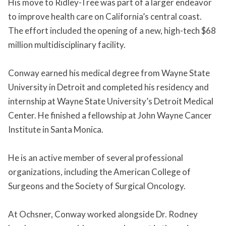
His move to Ridley-Tree was part of a larger endeavor
to improve health care on California’s central coast.
The effort included the opening of a new, high-tech $68
million multidisciplinary facility.
Conway earned his medical degree from Wayne State
University in Detroit and completed his residency and
internship at Wayne State University’s Detroit Medical
Center. He finished a fellowship at John Wayne Cancer
Institute in Santa Monica.
He is an active member of several professional
organizations, including the American College of
Surgeons and the Society of Surgical Oncology.
At Ochsner, Conway worked alongside Dr. Rodney