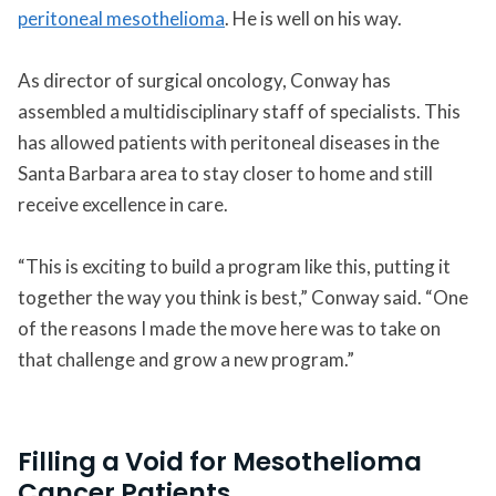
peritoneal mesothelioma
. He is well on his way.
As director of surgical oncology, Conway has
assembled a multidisciplinary staff of specialists. This
has allowed patients with peritoneal diseases in the
Santa Barbara area to stay closer to home and still
receive excellence in care.
“This is exciting to build a program like this, putting it
together the way you think is best,” Conway said. “One
of the reasons I made the move here was to take on
that challenge and grow a new program.”
Filling a Void for Mesothelioma
Cancer Patients