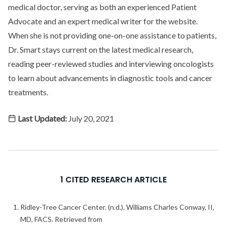
medical doctor, serving as both an experienced Patient
Advocate and an expert medical writer for the website.
When she is not providing one-on-one assistance to patients,
Dr. Smart stays current on the latest medical research,
reading peer-reviewed studies and interviewing oncologists
to learn about advancements in diagnostic tools and cancer
treatments.
Last Updated:
July 20, 2021
1 CITED RESEARCH ARTICLE
Ridley-Tree Cancer Center. (n.d.). Williams Charles Conway, II,
MD, FACS. Retrieved from