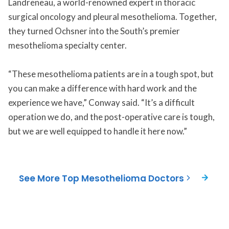
Landreneau, a world-renowned expert in thoracic
surgical oncology and pleural mesothelioma. Together,
they turned Ochsner into the South’s premier
mesothelioma specialty center.
“These mesothelioma patients are in a tough spot, but
you can make a difference with hard work and the
experience we have,” Conway said. “It’s a difficult
operation we do, and the post-operative care is tough,
but we are well equipped to handle it here now.”
See More Top Mesothelioma Doctors