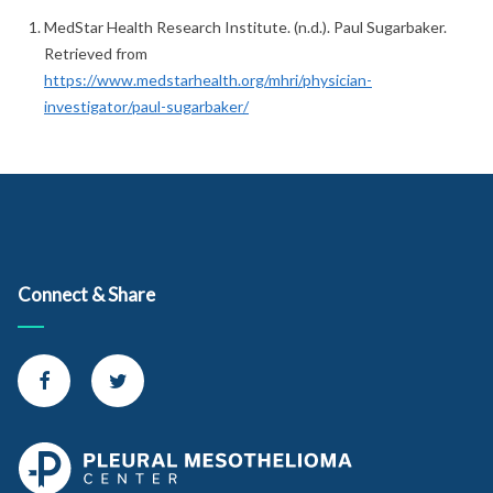
MedStar Health Research Institute. (n.d.). Paul Sugarbaker.
Retrieved from
https://www.medstarhealth.org/mhri/physician-
investigator/paul-sugarbaker/
Connect & Share
Connect with us on Facebook
Connect with us on Twitter