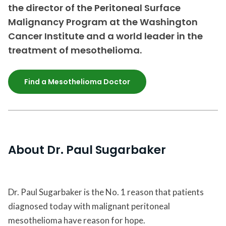
the director of the Peritoneal Surface
Malignancy Program at the Washington
Cancer Institute and a world leader in the
treatment of mesothelioma.
Find a Mesothelioma Doctor
About Dr. Paul Sugarbaker
Dr. Paul Sugarbaker is the No. 1 reason that patients
diagnosed today with malignant peritoneal
mesothelioma have reason for hope.