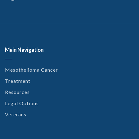
Main Navigation
Mesothelioma Cancer
Treatment
Resources
Legal Options
Veterans