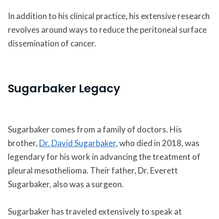
In addition to his clinical practice, his extensive research
revolves around ways to reduce the peritoneal surface
dissemination of cancer.
Sugarbaker Legacy
Sugarbaker comes from a family of doctors. His
brother,
Dr. David Sugarbaker
, who died in 2018, was
legendary for his work in advancing the treatment of
pleural mesothelioma. Their father, Dr. Everett
Sugarbaker, also was a surgeon.
Sugarbaker has traveled extensively to speak at