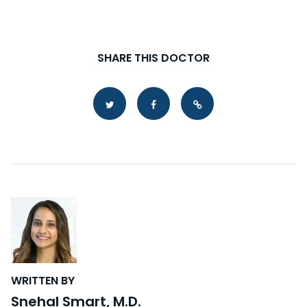
SHARE THIS DOCTOR
Copy Link
WRITTEN BY
Snehal Smart, M.D.