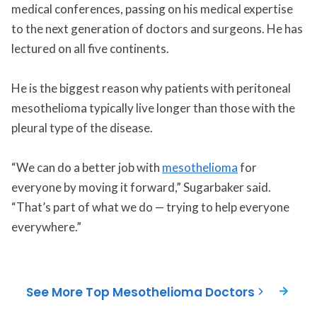
medical conferences, passing on his medical expertise
to the next generation of doctors and surgeons. He has
lectured on all five continents.
He is the biggest reason why patients with peritoneal
mesothelioma typically live longer than those with the
pleural type of the disease.
“We can do a better job with
mesothelioma
for
everyone by moving it forward,” Sugarbaker said.
“That’s part of what we do — trying to help everyone
everywhere.”
See More Top Mesothelioma Doctors