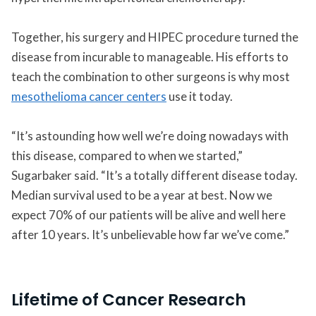
Together, his surgery and HIPEC procedure turned the
disease from incurable to manageable. His efforts to
teach the combination to other surgeons is why most
mesothelioma cancer centers
use it today.
“It’s astounding how well we’re doing nowadays with
this disease, compared to when we started,”
Sugarbaker said. “It’s a totally different disease today.
Median survival used to be a year at best. Now we
expect 70% of our patients will be alive and well here
after 10 years. It’s unbelievable how far we’ve come.”
Lifetime of Cancer Research