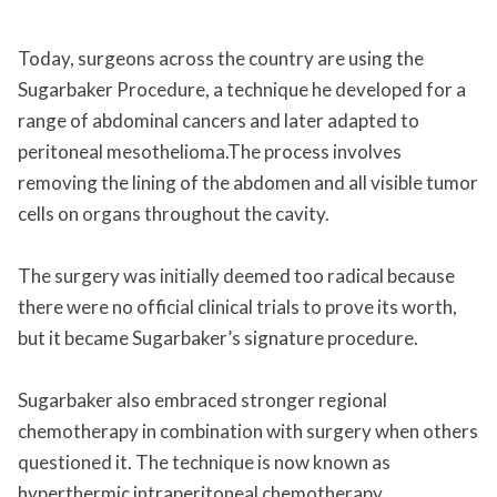
Today, surgeons across the country are using the
Sugarbaker Procedure, a technique he developed for a
range of abdominal cancers and later adapted to
peritoneal mesothelioma.The process involves
removing the lining of the abdomen and all visible tumor
cells on organs throughout the cavity.
The surgery was initially deemed too radical because
there were no official clinical trials to prove its worth,
but it became Sugarbaker’s signature procedure.
Sugarbaker also embraced stronger regional
chemotherapy in combination with surgery when others
questioned it. The technique is now known as
hyperthermic intraperitoneal chemotherapy.