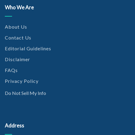
Who We Are
About Us
Contact Us
Editorial Guidelines
Disclaimer
FAQs
Privacy Policy
Do Not Sell My Info
Address