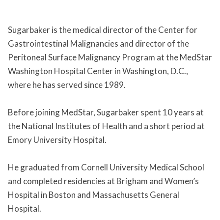
Sugarbaker is the medical director of the Center for
Gastrointestinal Malignancies and director of the
Peritoneal Surface Malignancy Program at the MedStar
Washington Hospital Center in Washington, D.C.,
where he has served since 1989.
Before joining MedStar, Sugarbaker spent 10 years at
the National Institutes of Health and a short period at
Emory University Hospital.
He graduated from Cornell University Medical School
and completed residencies at Brigham and Women’s
Hospital in Boston and Massachusetts General
Hospital.