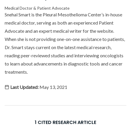
Medical Doctor & Patient Advocate
Snehal Smart is the Pleural Mesothelioma Center’s in-house
medical doctor, serving as both an experienced Patient
Advocate and an expert medical writer for the website.
When she is not providing one-on-one assistance to patients,
Dr. Smart stays current on the latest medical research,
reading peer-reviewed studies and interviewing oncologists
to learn about advancements in diagnostic tools and cancer
treatments.
Last Updated:
May 13, 2021
1 CITED RESEARCH ARTICLE