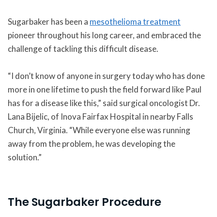
Sugarbaker has been a
mesothelioma treatment
pioneer throughout his long career, and embraced the
challenge of tackling this difficult disease.
“I don’t know of anyone in surgery today who has done
more in one lifetime to push the field forward like Paul
has for a disease like this,” said surgical oncologist Dr.
Lana Bijelic, of Inova Fairfax Hospital in nearby Falls
Church, Virginia. “While everyone else was running
away from the problem, he was developing the
solution.”
The Sugarbaker Procedure