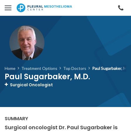
Skip to main content
Cal
Home
Treatment Options
Top Doctors
Paul Sugarbaker, M.D
Paul Sugarbaker, M.D.
Surgical Oncologist
Surgical oncologist Dr. Paul Sugarbaker is