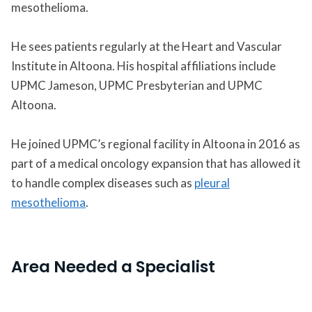
mesothelioma.
He sees patients regularly at the Heart and Vascular
Institute in Altoona. His hospital affiliations include
UPMC Jameson, UPMC Presbyterian and UPMC
Altoona.
He joined UPMC’s regional facility in Altoona in 2016 as
part of a medical oncology expansion that has allowed it
to handle complex diseases such as
pleural
mesothelioma
.
Area Needed a Specialist