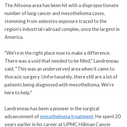
The Altoona area has been hit with a disproportionate
number of lung cancer and mesothelioma cases,
stemming from asbestos exposure traced to the
region’s industrial railroad complex, once the largest in
America.
“We’re in the right place now to make a difference.
There was a void that needed to be filled,” Landreneau
said. “This was an underserved area when it came to
thoracic surgery. Unfortunately, there still are a lot of
patients being diagnosed with mesothelioma. We’re
here to help.”
Landreneau has been a pioneer in the surgical
advancement of
mesothelioma treatment
. He spent 20
years earlier in his career at UPMC Hillman Cancer