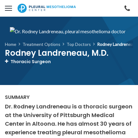
Skip to main content
Cal
Home
Treatment Options
Top Doctors
Rodney Landreneau, 
Rodney Landreneau, M.D.
Thoracic Surgeon
Dr. Rodney Landreneau is a thoracic surgeon
at the University of Pittsburgh Medical
Center in Altoona. He has almost 30 years of
experience treating pleural mesothelioma