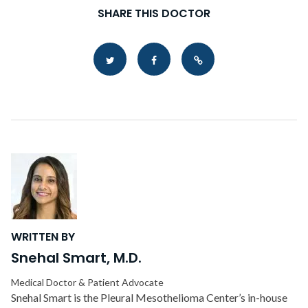
SHARE THIS DOCTOR
Copy Link
WRITTEN BY
Snehal Smart, M.D.
Medical Doctor & Patient Advocate
Snehal Smart is the Pleural Mesothelioma Center’s in-house