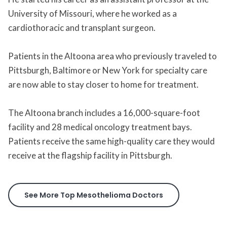
University of Missouri, where he worked as a
cardiothoracic and transplant surgeon.
Patients in the Altoona area who previously traveled to
Pittsburgh, Baltimore or New York for specialty care
are now able to stay closer to home for treatment.
The Altoona branch includes a 16,000-square-foot
facility and 28 medical oncology treatment bays.
Patients receive the same high-quality care they would
receive at the flagship facility in Pittsburgh.
See More Top Mesothelioma Doctors