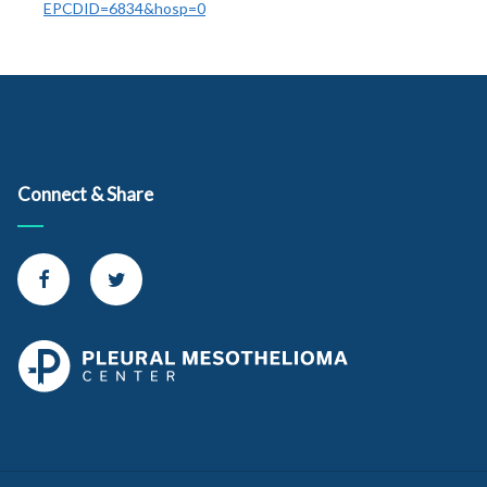
EPCDID=6834&hosp=0
Connect & Share
Connect with us on Facebook
Connect with us on Twitter