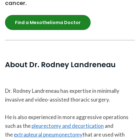
cancer.
Find a Mesothelioma Doctor
About Dr. Rodney Landreneau
Dr. Rodney Landreneau has expertise in minimally
invasive and video-assisted thoracic surgery.
He is also experienced in more aggressive operations
such as the
pleurectomy and decortication
and
the
extrapleural pneumonectomy
that are used with