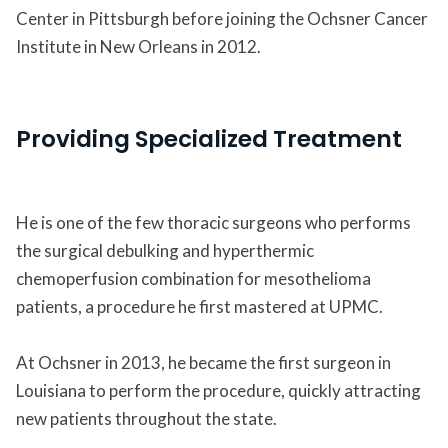
Center in Pittsburgh before joining the Ochsner Cancer
Institute in New Orleans in 2012.
Providing Specialized Treatment
He is one of the few thoracic surgeons who performs
the surgical debulking and hyperthermic
chemoperfusion combination for mesothelioma
patients, a procedure he first mastered at UPMC.
At Ochsner in 2013, he became the first surgeon in
Louisiana to perform the procedure, quickly attracting
new patients throughout the state.