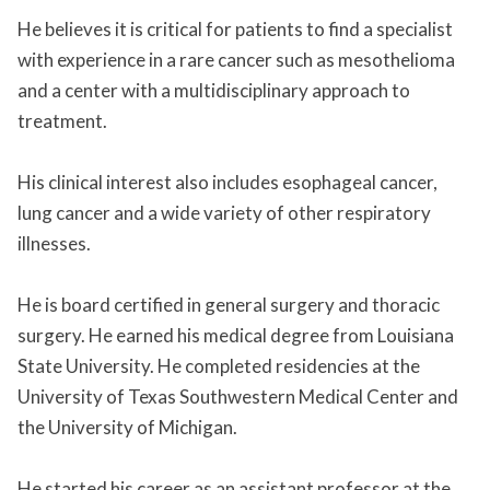
He believes it is critical for patients to find a specialist
with experience in a rare cancer such as mesothelioma
and a center with a multidisciplinary approach to
treatment.
His clinical interest also includes esophageal cancer,
lung cancer and a wide variety of other respiratory
illnesses.
He is board certified in general surgery and thoracic
surgery. He earned his medical degree from Louisiana
State University. He completed residencies at the
University of Texas Southwestern Medical Center and
the University of Michigan.
He started his career as an assistant professor at the