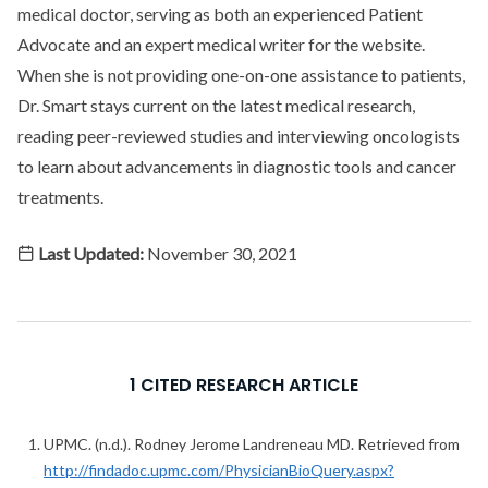
medical doctor, serving as both an experienced Patient
Advocate and an expert medical writer for the website.
When she is not providing one-on-one assistance to patients,
Dr. Smart stays current on the latest medical research,
reading peer-reviewed studies and interviewing oncologists
to learn about advancements in diagnostic tools and cancer
treatments.
Last Updated:
November 30, 2021
1 CITED RESEARCH ARTICLE
UPMC. (n.d.). Rodney Jerome Landreneau MD. Retrieved from
http://findadoc.upmc.com/PhysicianBioQuery.aspx?