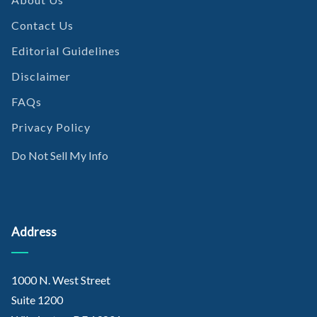
Contact Us
Editorial Guidelines
Disclaimer
FAQs
Privacy Policy
Do Not Sell My Info
Address
1000 N. West Street
Suite 1200