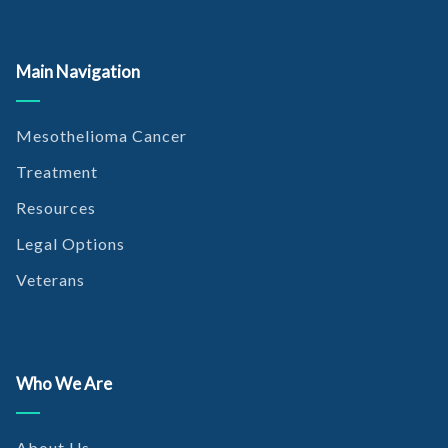
Main Navigation
Mesothelioma Cancer
Treatment
Resources
Legal Options
Veterans
Who We Are
About Us