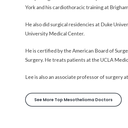
York and his cardiothoracic training at Brigh
He also did surgical residencies at Duke Uni
University Medical Center.
He is certified by the American Board of Surg
Surgery. He treats patients at the UCLA Medic
Lee is also an associate professor of surgery 
See More Top Mesothelioma Doctors