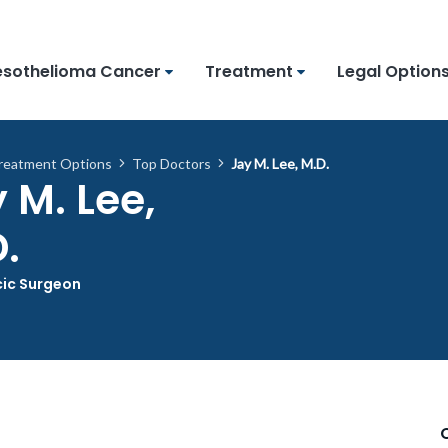
sothelioma Cancer
Treatment
Legal Option
reatment Options
Top Doctors
Jay M. Lee, M.D.
 M. Lee,
.
ic Surgeon