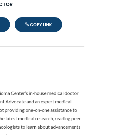
OCTOR
COPY LINK
Copy Link
lioma Center’s in-house medical doctor,
ent Advocate and an expert medical
not providing one-on-one assistance to
the latest medical research, reading peer-
ncologists to learn about advancements