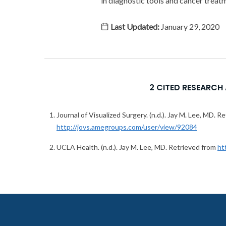
in diagnostic tools and cancer treat
Last Updated:
January 29, 2020
2 CITED RESEARCH
Journal of Visualized Surgery. (n.d.). Jay M. Lee, MD. R
http://jovs.amegroups.com/user/view/92084
UCLA Health. (n.d.). Jay M. Lee, MD. Retrieved from
ht