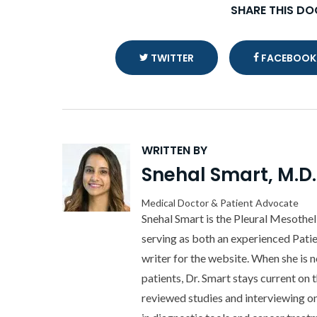
SHARE THIS D
TWITTER
FACEBOOK
WRITTEN BY
Snehal Smart, M.D.
Medical Doctor & Patient Advocate
Snehal Smart is the Pleural Mesothe
serving as both an experienced Pati
writer for the website. When she is 
patients, Dr. Smart stays current on 
reviewed studies and interviewing o