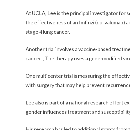
At UCLA, Lee is the principal investigator for 
the effectiveness of an Imfinzi (durvalumab)
stage 4 lung cancer.
Another trial involves a vaccine-based treatmen
cancer. , The therapy uses a gene-modified vi
One multicenter trial is measuring the effect
with surgery that may help prevent recurrenc
Lee also is part of a national research effort
gender influences treatment and susceptibility
His research has led to additional grants from 