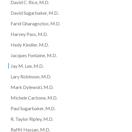
David C. Rice, M.D.
David Sugarbaker, M.D.
Farid Gharagozloo, M.D.
Harvey Pass, M.D.
Hedy Kindler, M.D.
Jacques Fontaine, M.D.
Jay M. Lee, M.D.
Lary Robinson, M.D.
Mark Dylewski, M.D.
Michele Carbone, M.D.
Paul Sugarbaker, M.D.
R. Taylor Ripley, M.D.
Raffit Hassan, M.D.