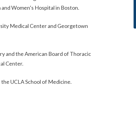
am and Women’s Hospital in Boston.
versity Medical Center and Georgetown
ery and the American Board of Thoracic
al Center.
at the UCLA School of Medicine.