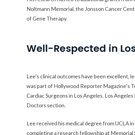
Noltmann Memorial, the Jonsson Cancer Cent
of Gene Therapy.
Well-Respected in Lo
Lee’s clinical outcomes have been excellent, l
was part of Hollywood Reporter Magazine’s To
Cardiac Surgeons in Los Angeles. Los Angeles M
Doctors section.
Lee received his medical degree from UCLA in
completing a research fellowship at Memorial