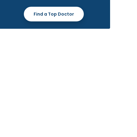
Find a Top Doctor