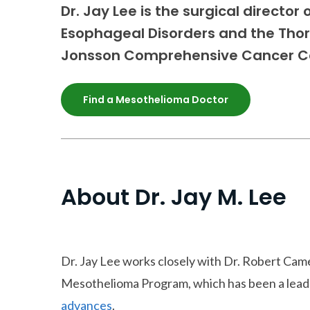
Dr. Jay Lee is the surgical director
Esophageal Disorders and the Tho
Jonsson Comprehensive Cancer C
Find a Mesothelioma Doctor
About Dr. Jay M. Lee
Dr. Jay Lee works closely with Dr. Robert C
Mesothelioma Program, which has been a lead
advances
.