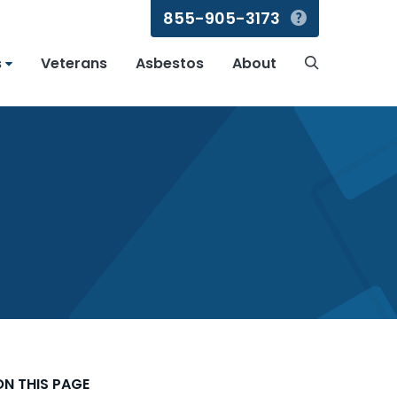
855-905-3173
Search
s
Veterans
Asbestos
About
Search
ON THIS PAGE