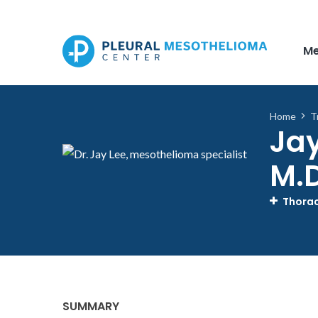
Skip to main content
Me
Home
T
Jay
M.D
Thorac