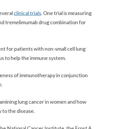
several
clinical trials
. One trial is measuring
 and tremelimumab drug combination for
t for patients with non-small cell lung
rus to help the immune system.
iveness of immunotherapy in conjunction
e.
 examining lung cancer in women and how
 to the disease.
the National Cancer Institute, the Ernst A.