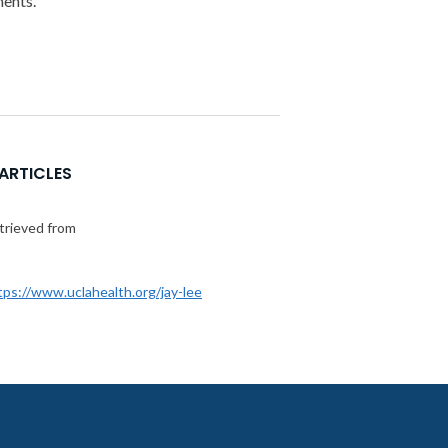
ments.
 ARTICLES
etrieved from
tps://www.uclahealth.org/jay-lee