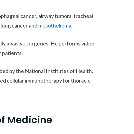
sophageal cancer, airway tumors, tracheal
, lung cancer and
mesothelioma
.
lly invasive surgeries. He performs video-
 patients.
ed by the National Institutes of Health.
ed cellular immunotherapy for thoracic
of Medicine