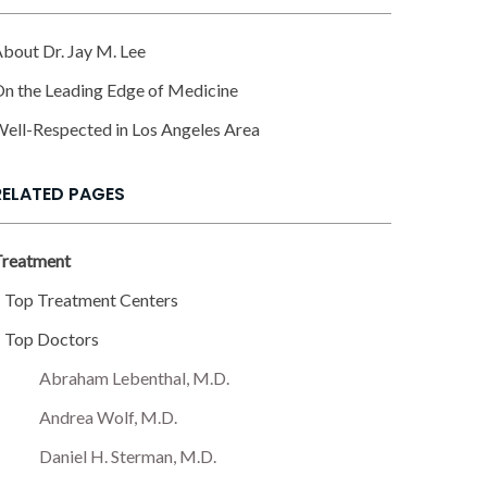
bout Dr. Jay M. Lee
n the Leading Edge of Medicine
ell-Respected in Los Angeles Area
RELATED PAGES
Treatment
Top Treatment Centers
Top Doctors
Abraham Lebenthal, M.D.
Andrea Wolf, M.D.
Daniel H. Sterman, M.D.