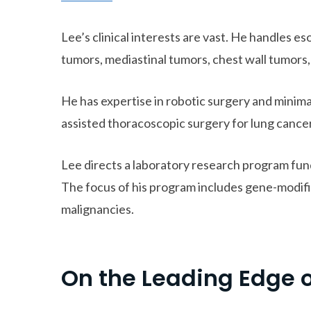
Lee’s clinical interests are vast. He handles e
tumors, mediastinal tumors, chest wall tumors
He has expertise in robotic surgery and minima
assisted thoracoscopic surgery for lung cancer
Lee directs a laboratory research program fund
The focus of his program includes gene-modifi
malignancies.
On the Leading Edge 