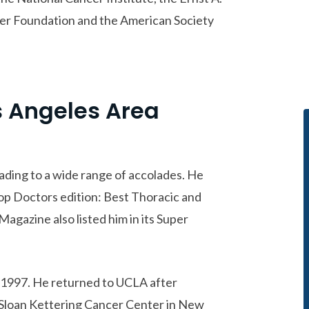
er Foundation and the American Society
s Angeles Area
eading to a wide range of accolades. He
p Doctors edition: Best Thoracic and
agazine also listed him in its Super
 1997. He returned to UCLA after
 Sloan Kettering Cancer Center in New