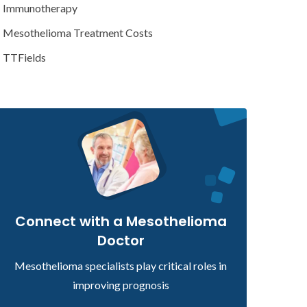
Immunotherapy
Mesothelioma Treatment Costs
TTFields
Connect with a Mesothelioma
Doctor
Mesothelioma specialists play critical roles in
improving prognosis