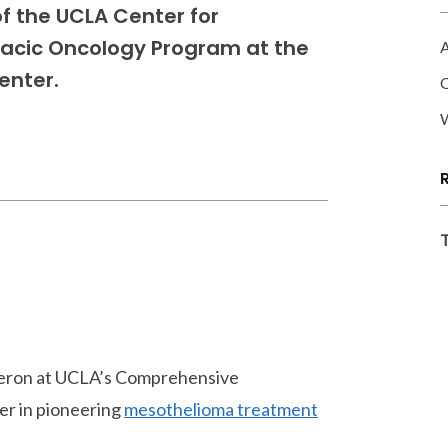
 of the UCLA Center for
racic Oncology Program at the
A
enter.
O
W
ameron at UCLA’s Comprehensive
er in pioneering
mesothelioma treatment