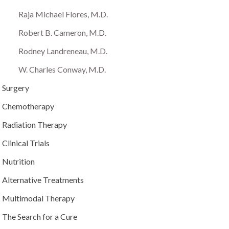
Raja Michael Flores, M.D.
Robert B. Cameron, M.D.
Rodney Landreneau, M.D.
W. Charles Conway, M.D.
Surgery
Chemotherapy
Radiation Therapy
Clinical Trials
Nutrition
Alternative Treatments
Multimodal Therapy
The Search for a Cure